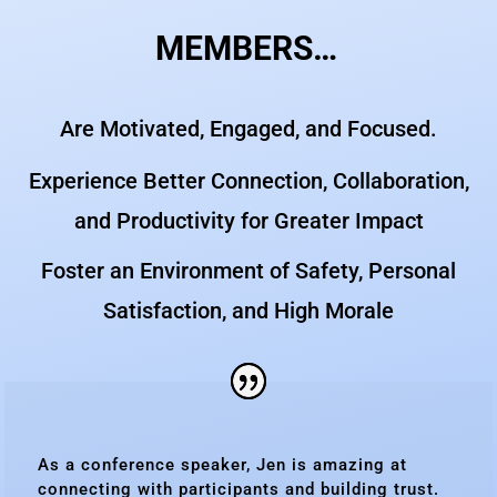
MEMBERS…
Are Motivated, Engaged, and Focused.
Experience Better Connection, Collaboration,
and Productivity for Greater Impact
Foster an Environment of Safety, Personal
Satisfaction, and High Morale
As a conference speaker, Jen is amazing at
connecting with participants and building trust.