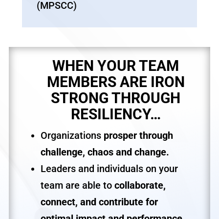
(MPSCC)
WHEN YOUR TEAM
MEMBERS ARE IRON
STRONG THROUGH
RESILIENCY…
Organizations
prosper through
challenge, chaos and change.
Leaders and individuals on your
team are able to
collaborate,
connect, and contribute for
optimal impact and performance.