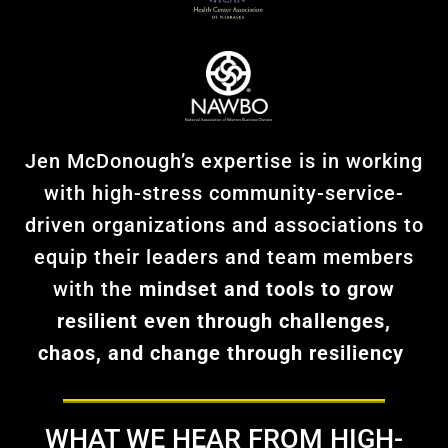
Jen McDonough’s expertise is in working
with high-stress community-service-
driven organizations and associations to
equip their leaders and team members
with the
mindset and tools to grow
resilient even through challenges,
chaos, and change through
resiliency
WHAT WE HEAR FROM HIGH-