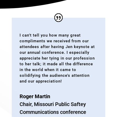
I can’t tell you how many great
compliments we received from our
attendees after having Jen keynote at
our annual conference. I especially
appreciate her tying in our profession
to her talk; it made all the difference
in the world when it came to
solidifying the audience’s attention
and our appreciation!
Roger Martin
Chair
,
Missouri Public Saftey
Communications conference