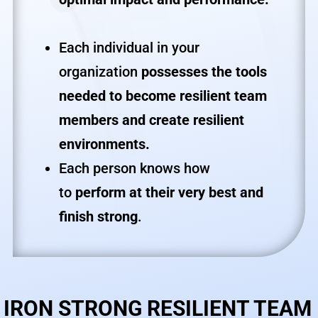
Each individual in your
organization
possesses
the tools
needed to become resilient team
members and create resilient
environments.
Each person knows how
to
perform at their very best and
finish strong
.
IRON STRONG RESILIENT TEAM