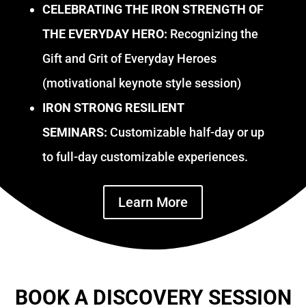
CELEBRATING THE IRON STRENGTH OF
THE EVERYDAY HERO:
Recognizing the
Gift and Grit of Everyday Heroes
(motivational keynote style session)
IRON STRONG RESILIENT
SEMINARS:
Customizable half-day or up
to full-day customizable experiences.
Learn More
BOOK A DISCOVERY SESSION