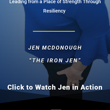
Leading from a Place of Strength Through
Resiliency
JEN MCDONOUGH
“THE IRON JEN”
Click to Watch Jen in Action