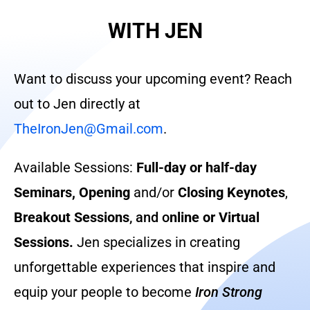
WITH JEN
Want to discuss your upcoming event? Reach
out to Jen directly at
TheIronJen@Gmail.com
.
Available Sessions:
Full-day or half-day
Seminars,
Opening
and/or
Closing Keynotes
,
Breakout Sessions
, and o
nline or Virtual
Sessions.
Jen specializes in creating
unforgettable experiences that inspire and
equip your people to become
Iron Strong