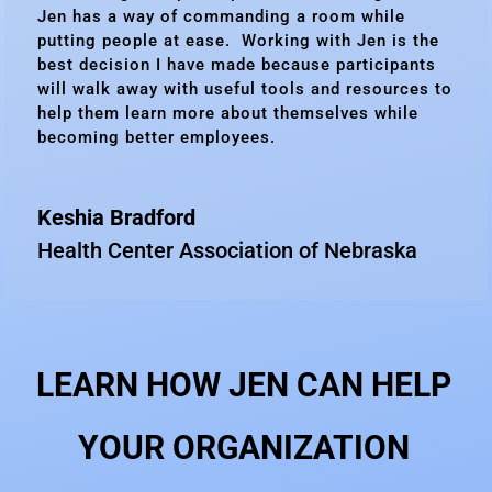
Jen has a way of commanding a room while
putting people at ease. Working with Jen is the
best decision I have made because participants
will walk away with useful tools and resources to
help them learn more about themselves while
becoming better employees.
Keshia Bradford
Health Center Association of Nebraska
LEARN HOW JEN CAN HELP
YOUR ORGANIZATION