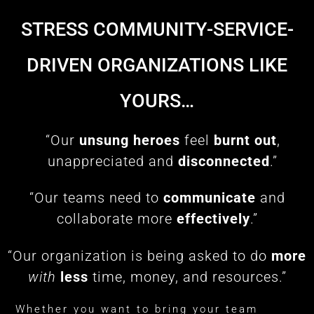
STRESS COMMUNITY-SERVICE-
DRIVEN ORGANIZATIONS LIKE
YOURS…
“Our
unsung heroes
feel
burnt out
,
unappreciated and
disconnected
.”
“Our teams need to
communicate
and
collaborate more
effectively
.”
“Our organization is being asked to do
more
with
less
time, money, and resources.”
Whether you want to bring your team