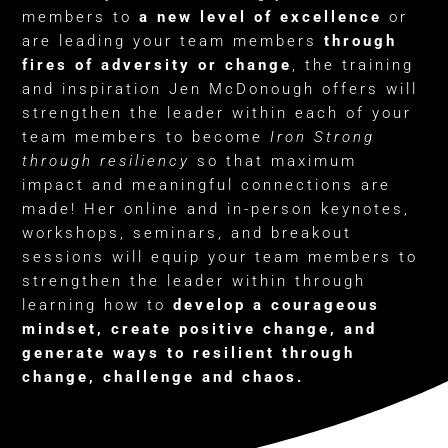
members to
a new level of excellence
or
are leading your team members
through
fires of adversity or change
, the training
and inspiration Jen McDonough offers will
strengthen the leader within each of your
team members to become
Iron Strong
through resiliency
so that maximum
impact and meaningful connections are
made! Her online and in-person keynotes,
workshops, seminars, and breakout
sessions will equip your team members to
strengthen the leader within through
learning how to
develop a courageous
mindset, create positive change, and
generate ways to resilient through
change, challenge and chaos.