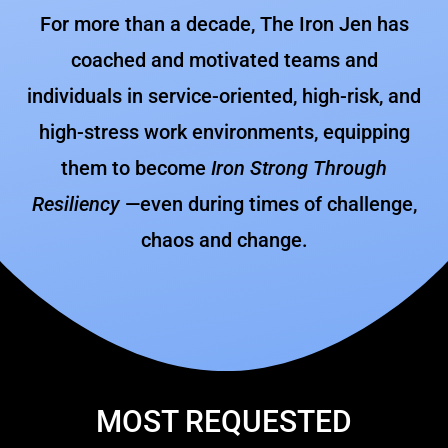
For more than a decade, The Iron Jen has
coached and motivated teams and
individuals in service-oriented, high-risk, and
high-stress work environments, equipping
them to become
Iron Strong Through
Resiliency
—even during times of challenge,
chaos and change.
MOST REQUESTED