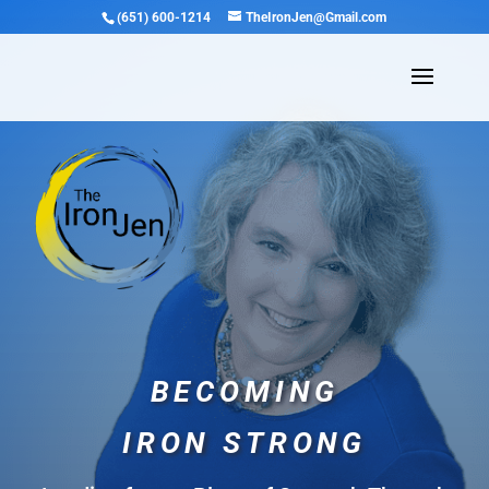
(651) 600-1214
TheIronJen@Gmail.com
BECOMING
IRON STRONG