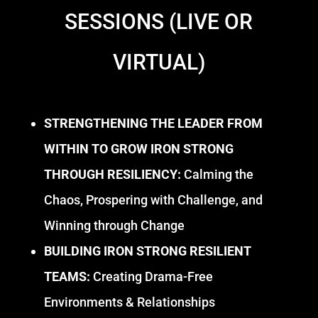
SESSIONS (LIVE OR
VIRTUAL)
STRENGTHENING THE LEADER FROM
WITHIN TO GROW IRON STRONG
THROUGH RESILIENCY:
Calming the
Chaos, Prospering with Challenge, and
Winning through Change
BUILDING IRON STRONG RESILIENT
TEAMS:
Creating Drama-Free
Environments & Relationships